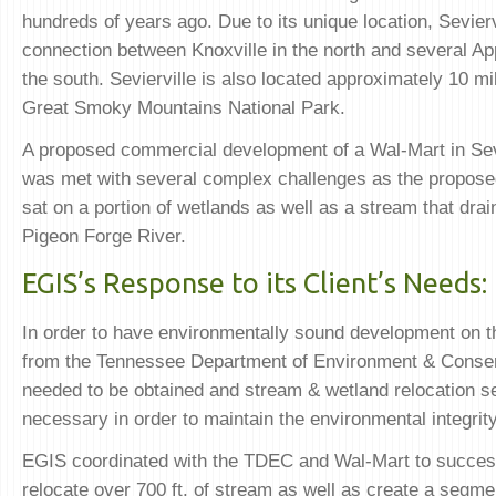
hundreds of years ago. Due to its unique location, Sevierv
connection between Knoxville in the north and several Ap
the south. Sevierville is also located approximately 10 mi
Great Smoky Mountains National Park.
A proposed commercial development of a Wal-Mart in Sev
was met with several complex challenges as the propose
sat on a portion of wetlands as well as a stream that drain
Pigeon Forge River.
EGIS’s Response to its Client’s Needs:
In order to have environmentally sound development on th
from the Tennessee Department of Environment & Conse
needed to be obtained and stream & wetland relocation s
necessary in order to maintain the environmental integrity 
EGIS coordinated with the TDEC and Wal-Mart to success
relocate over 700 ft. of stream as well as create a segm