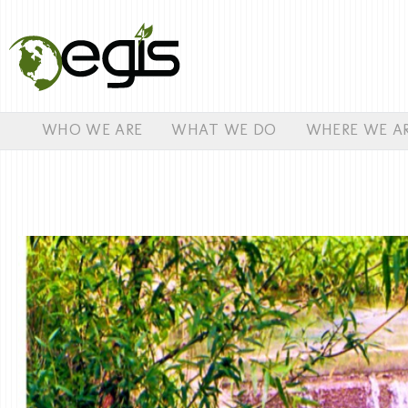
WHO WE ARE
WHAT WE DO
WHERE WE A