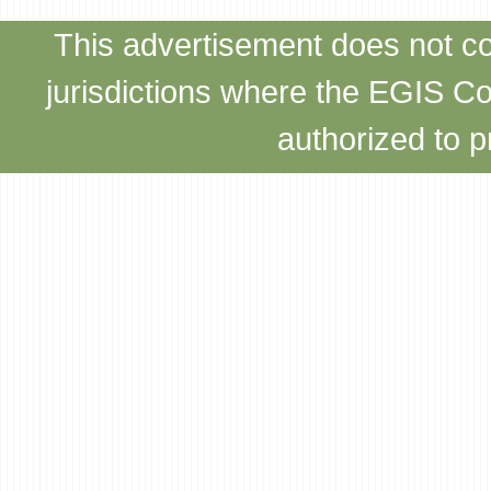
This advertisement does not con
jurisdictions where the EGIS C
authorized to p