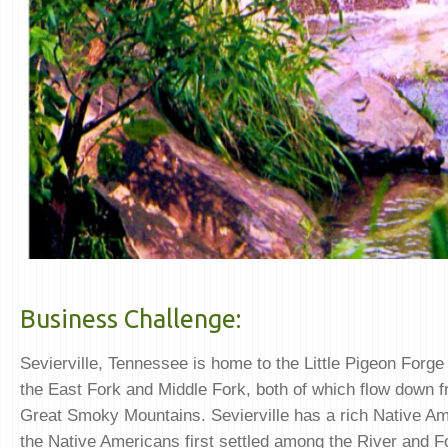
Business Challenge:
Sevierville, Tennessee is home to the Little Pigeon Forge
the East Fork and Middle Fork, both of which flow down f
Great Smoky Mountains. Sevierville has a rich Native Am
the Native Americans first settled among the River and F