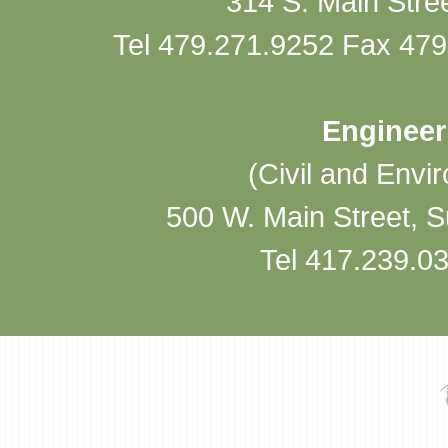
314 S. Main Stre
Tel 479.271.9252 Fax 479
Engineer
(Civil and Envi
500 W. Main Street, 
Tel 417.239.0