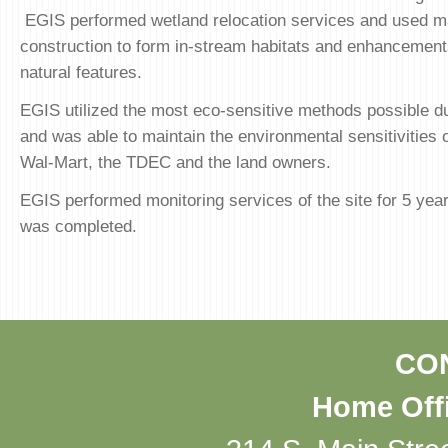
EGIS performed wetland relocation services and used ma
construction to form in-stream habitats and enhancements
natural features.
EGIS utilized the most eco-sensitive methods possible du
and was able to maintain the environmental sensitivities o
Wal-Mart, the TDEC and the land owners.
EGIS performed monitoring services of the site for 5 year
was completed.
CO
Home Offi